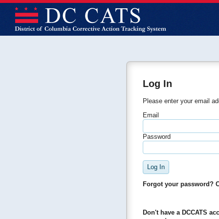
Log In
Please enter your email a
Email
Password
Forgot your password? 
Don't have a DCCATS ac